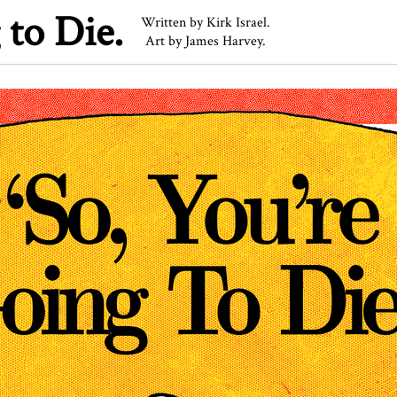
 to Die.
Written by Kirk Israel.
Art by James Harvey.