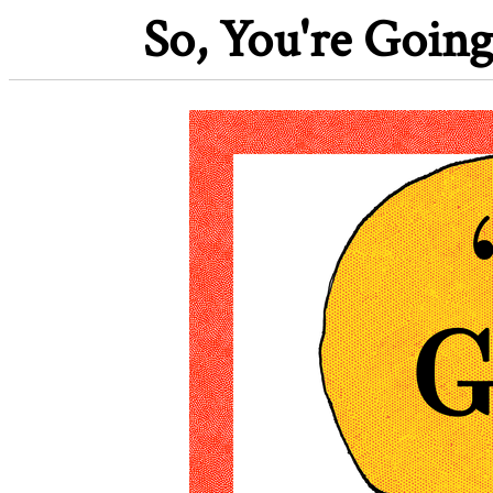
So, You're Going