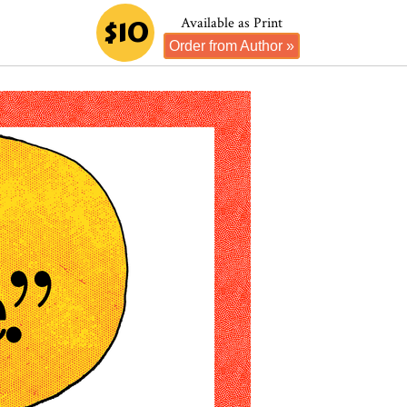
$10
Available as Print
Order from Author »